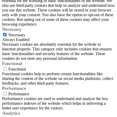
essential for the working of basic functionalities of the website. We
also use third-party cookies that help us analyze and understand how
you use this website. These cookies will be stored in your browser
only with your consent. You also have the option to opt-out of these
cookies. But opting out of some of these cookies may affect your
browsing experience.
Necessary
Necessary
Always Enabled
Necessary cookies are absolutely essential for the website to
function properly. This category only includes cookies that ensures
basic functionalities and security features of the website. These
cookies do not store any personal information.
Functional
Functional
Functional cookies help to perform certain functionalities like
sharing the content of the website on social media platforms, collect
feedbacks, and other third-party features.
Performance
Performance
Performance cookies are used to understand and analyze the key
performance indexes of the website which helps in delivering a
better user experience for the visitors.
Analytics