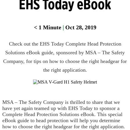
EHS Today eBook
Head
Protection
< 1
Minute
|
Oct 28, 2019
Heat
Stress
Check out the EHS Today Complete Head Protection
Leak
Detection
Solutions eBook guide, sponsored by MSA – The Safety
Company, for tips on how to choose the right headgear for
Portable
Gas
the right application.
Detection
Refrigeran
Analysis
MSA – The Safety Company is thrilled to share that we
Respirator
have yet again teamed up with EHS Today to sponsor a
Protection
Complete Head Protection Solutions eBook. This special
eBook guide to head protection will help you determine
how to choose the right headgear for the right application.