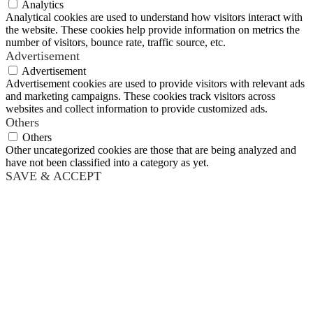
Analytics
Analytical cookies are used to understand how visitors interact with
the website. These cookies help provide information on metrics the
number of visitors, bounce rate, traffic source, etc.
Advertisement
Advertisement
Advertisement cookies are used to provide visitors with relevant ads
and marketing campaigns. These cookies track visitors across
websites and collect information to provide customized ads.
Others
Others
Other uncategorized cookies are those that are being analyzed and
have not been classified into a category as yet.
SAVE & ACCEPT