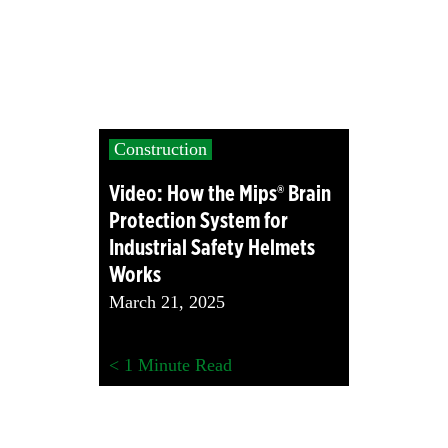
Construction
Video: How the Mips® Brain
Protection System for
Industrial Safety Helmets
Works
March 21, 2025
< 1
Minute Read