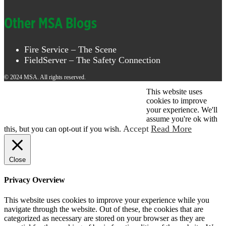
Other MSA Blogs
Fire Service – The Scene
FieldServer – The Safety Connection
© 2024 MSA. All rights reserved.
This website uses
© 2026 MSA . All rights reserved.
cookies to improve
your experience. We'll
assume you're ok with
Accept
Read More
this, but you can opt-out if you wish.
Close
Privacy Overview
This website uses cookies to improve your experience while you
navigate through the website. Out of these, the cookies that are
categorized as necessary are stored on your browser as they are