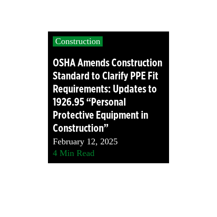
Construction
OSHA Amends Construction
Standard to Clarify PPE Fit
Requirements: Updates to
1926.95 “Personal
Protective Equipment in
Construction”
February 12, 2025
4
Min Read