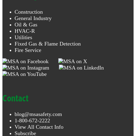
Construction
General Industry
Oil & Gas
HVAC-R
Utilities
Fixed Gas & Flame Detection
Fire Service
Contact
blog@msasafety.com
1-800-672-2222
View All Contact Info
Subscribe