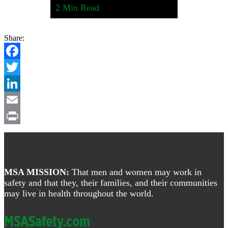
2
Min Read
Share:
Facebook
Twitter
LinkedIn
Email
Print
Footer
MSA MISSION:
That men and women may work in
safety and that they, their families, and their communities
may live in health throughout the world.
MSASafety.com