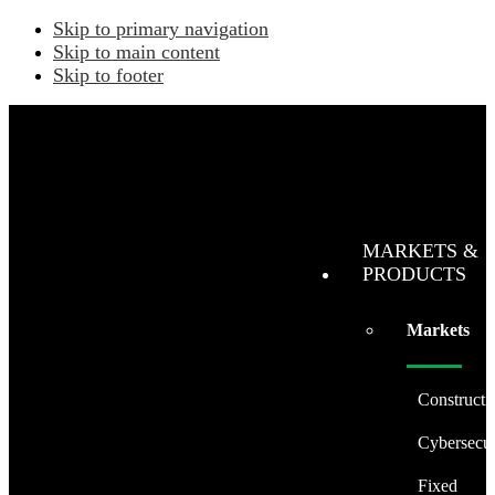
Skip to primary navigation
Skip to main content
Skip to footer
MARKETS &
PRODUCTS
Markets
Constructi
Cybersecur
Fixed