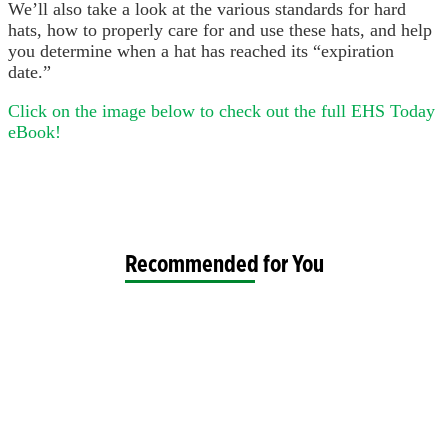
We’ll also take a look at the various standards for hard
hats, how to properly care for and use these hats, and help
you determine when a hat has reached its “expiration
date.”
Click on the image below to check out the full EHS Today
eBook!
Recommended for You