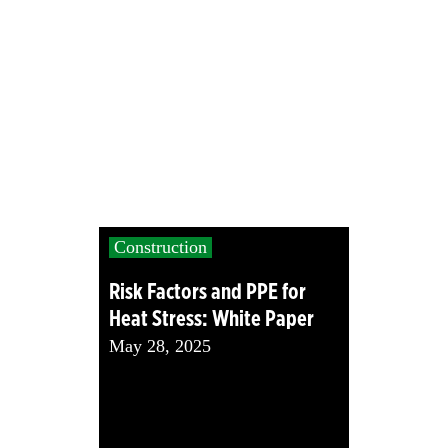
Construction
Risk Factors and PPE for
Heat Stress: White Paper
May 28, 2025