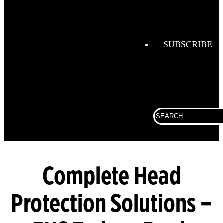
Combustio
Analysis
Confined
Space
SUBSCRIBE
Connected
Work
Corporate
Search
Fall
for:
Protection
Fixed
Gas &
Flame
Complete Head
Detection
Protection Solutions –
Gas
Analysis
General