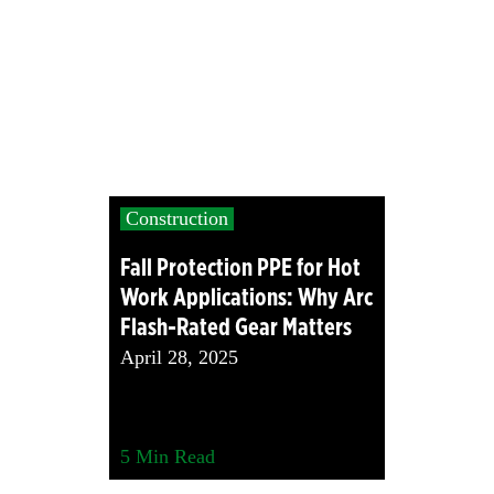
Construction
Fall Protection PPE for Hot
Work Applications: Why Arc
Flash-Rated Gear Matters
April 28, 2025
5
Min Read