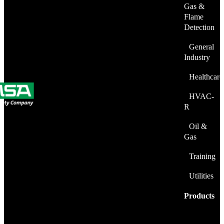
Gas &
Flame
Detection
General
Industry
Healthcare
HVAC-
R
Oil &
Gas
Training
Utilities
Products