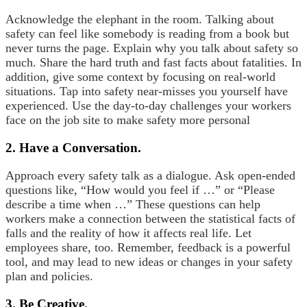
Acknowledge the elephant in the room. Talking about
safety can feel like somebody is reading from a book but
never turns the page. Explain why you talk about safety so
much. Share the hard truth and fast facts about fatalities. In
addition, give some context by focusing on real-world
situations. Tap into safety near-misses you yourself have
experienced. Use the day-to-day challenges your workers
face on the job site to make safety more personal
2. Have a Conversation.
Approach every safety talk as a dialogue. Ask open-ended
questions like, “How would you feel if …” or “Please
describe a time when …” These questions can help
workers make a connection between the statistical facts of
falls and the reality of how it affects real life. Let
employees share, too. Remember, feedback is a powerful
tool, and may lead to new ideas or changes in your safety
plan and policies.
3. Be Creative.