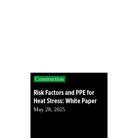
Construction
Risk Factors and PPE for
Heat Stress: White Paper
May 28, 2025