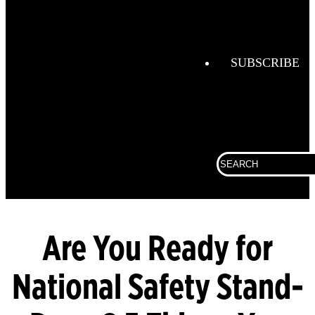
Combustio
Analysis
Confined
Space
SUBSCRIBE
Connected
Work
Corporate
Search
Fall
for:
Protection
Fixed
Gas &
Flame
Are You Ready for
Detection
National Safety Stand-
Gas
Analysis
General