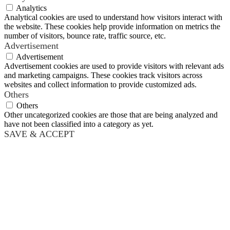
Analytics
Analytical cookies are used to understand how visitors interact with
the website. These cookies help provide information on metrics the
number of visitors, bounce rate, traffic source, etc.
Advertisement
Advertisement
Advertisement cookies are used to provide visitors with relevant ads
and marketing campaigns. These cookies track visitors across
websites and collect information to provide customized ads.
Others
Others
Other uncategorized cookies are those that are being analyzed and
have not been classified into a category as yet.
SAVE & ACCEPT