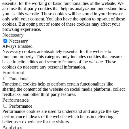
essential for the working of basic functionalities of the website. We
also use third-party cookies that help us analyze and understand how
you use this website. These cookies will be stored in your browser
only with your consent. You also have the option to opt-out of these
cookies. But opting out of some of these cookies may affect your
browsing experience.
Necessary
Necessary
Always Enabled
Necessary cookies are absolutely essential for the website to
function properly. This category only includes cookies that ensures
basic functionalities and security features of the website. These
cookies do not store any personal information.
Functional
Functional
Functional cookies help to perform certain functionalities like
sharing the content of the website on social media platforms, collect
feedbacks, and other third-party features.
Performance
Performance
Performance cookies are used to understand and analyze the key
performance indexes of the website which helps in delivering a
better user experience for the visitors.
Analytics