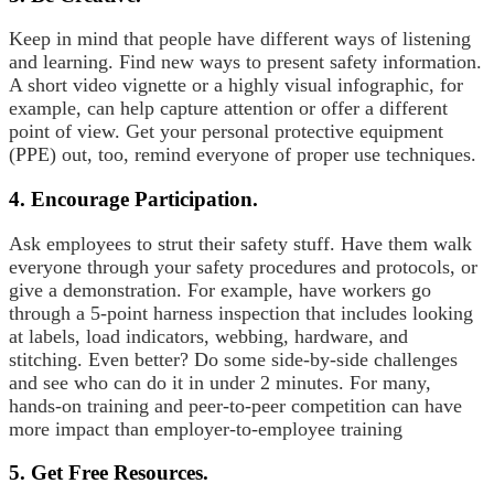
Keep in mind that people have different ways of listening
and learning. Find new ways to present safety information.
A short video vignette or a highly visual infographic, for
example, can help capture attention or offer a different
point of view. Get your personal protective equipment
(PPE) out, too, remind everyone of proper use techniques.
4. Encourage Participation.
Ask employees to strut their safety stuff. Have them walk
everyone through your safety procedures and protocols, or
give a demonstration. For example, have workers go
through a 5-point harness inspection that includes looking
at labels, load indicators, webbing, hardware, and
stitching. Even better? Do some side-by-side challenges
and see who can do it in under 2 minutes. For many,
hands-on training and peer-to-peer competition can have
more impact than employer-to-employee training
5. Get Free Resources.