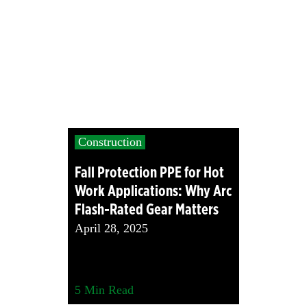
Construction
Fall Protection PPE for Hot
Work Applications: Why Arc
Flash-Rated Gear Matters
April 28, 2025
5
Min Read