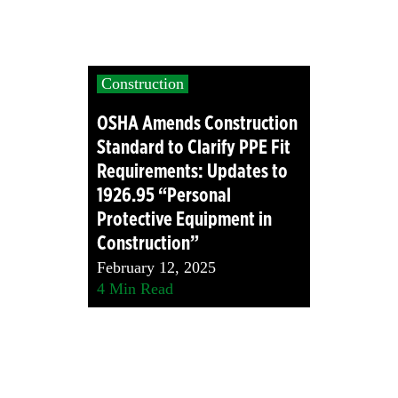
Construction
OSHA Amends Construction
Standard to Clarify PPE Fit
Requirements: Updates to
1926.95 “Personal
Protective Equipment in
Construction”
February 12, 2025
4
Min Read