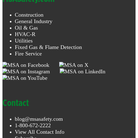
Construction
General Industry
Oil & Gas
HVAC-R
Utilities
Fixed Gas & Flame Detection
Fire Service
Contact
blog@msasafety.com
1-800-672-2222
View All Contact Info