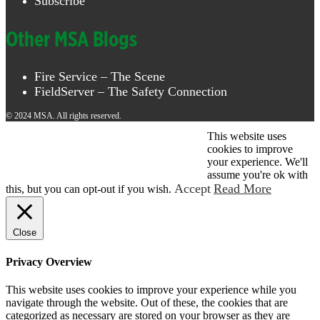
Subscribe
Other MSA Blogs
Fire Service – The Scene
FieldServer – The Safety Connection
© 2024 MSA. All rights reserved.
This website uses
© 2026 MSA . All rights reserved.
cookies to improve
your experience. We'll
assume you're ok with
Accept
Read More
this, but you can opt-out if you wish.
Close
Privacy Overview
This website uses cookies to improve your experience while you
navigate through the website. Out of these, the cookies that are
categorized as necessary are stored on your browser as they are