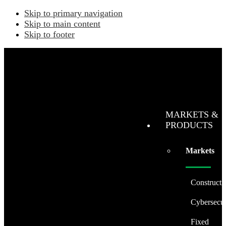
Skip to primary navigation
Skip to main content
Skip to footer
MARKETS &
PRODUCTS
Markets
Constructi
Cybersecur
Fixed