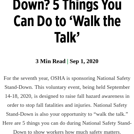
Down? 5 Things You
Head
Can Do to ‘Walk the
Protection
Heat
Talk’
Stress
Leak
Detection
3
Min Read
|
Sep 1, 2020
Portable
Gas
For the seventh year, OSHA is sponsoring National Safety
Detection
Stand-Down. This voluntary event, being held September
Refrigeran
14-18, 2020, is designed to raise fall hazard awareness in
Analysis
order to stop fall fatalities and injuries. National Safety
Respirator
Stand-Down is also your opportunity to “walk the talk.”
Protection
Here are 5 things you can do during National Safety Stand-
Down to show workers how much safety matters.