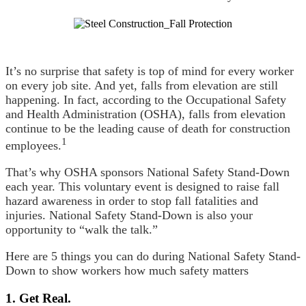
It’s no surprise that safety is top of mind for every worker
on every job site. And yet, falls from elevation are still
happening. In fact, according to the Occupational Safety
and Health Administration (OSHA), falls from elevation
continue to be the leading cause of death for construction
1
employees.
That’s why OSHA sponsors National Safety Stand-Down
each year. This voluntary event is designed to raise fall
hazard awareness in order to stop fall fatalities and
injuries. National Safety Stand-Down is also your
opportunity to “walk the talk.”
Here are 5 things you can do during National Safety Stand-
Down to show workers how much safety matters
1. Get Real.