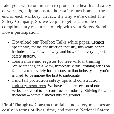
Like you, we’re on mission to protect the health and safety
of workers, helping ensure their safe return home at the
end of each workday. In fact, it’s why we’re called The
Safety Company. So, we’ve put together a couple of
complimentary resources to help with your Safety Stand-
Down participation:
Download our Toolbox Talks white paper.
Created
specifically for the construction industry, this white paper
includes the who, what, why, and how of this very important
safety strategy.
Learn more and register for free virtual training.
We’re creating an all-new, three-part virtual training series on
fall prevention safety for the construction industry and you’re
invited to be among the first to participate.
Find fall protection safety tips and construction
industry resources
. We have an entire section of our
website devoted to the construction industry. Striving for zero
incidents – before a shovel hits the ground.
Final Thoughts.
Construction falls and safety mistakes are
costly in terms of lives, time, and money. National Safety