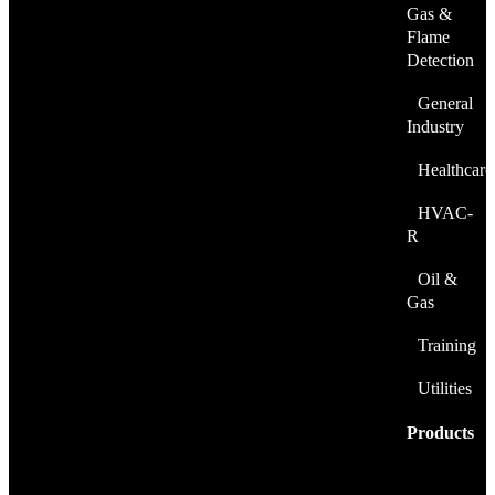
Gas &
Flame
Detection
General
Industry
Healthcare
HVAC-
R
Oil &
Gas
Training
Utilities
Products