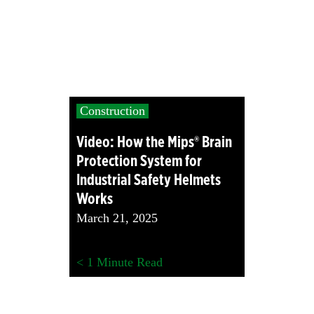
Construction
Video: How the Mips® Brain
Protection System for
Industrial Safety Helmets
Works
March 21, 2025
< 1
Minute Read