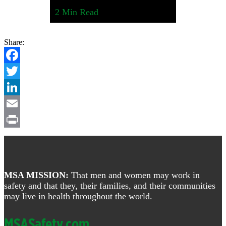
2
Min Read
Share:
Facebook
Twitter
LinkedIn
Email
Print
Footer
MSA MISSION:
That men and women may work in
safety and that they, their families, and their communities
may live in health throughout the world.
MSASafety.com