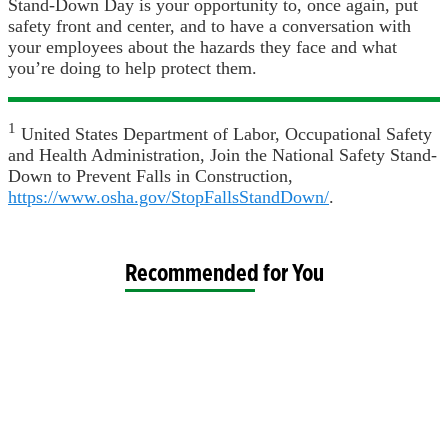
Stand-Down Day is your opportunity to, once again, put
safety front and center, and to have a conversation with
your employees about the hazards they face and what
you’re doing to help protect them.
1
United States Department of Labor, Occupational Safety
and Health Administration, Join the National Safety Stand-
Down to Prevent Falls in Construction,
https://www.osha.gov/StopFallsStandDown/
.
Recommended for You