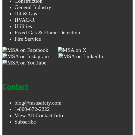
Construction
General Industry
Oil & Gas
HVAC-R
Utilities
Fixed Gas & Flame Detection
Fire Service
Contact
blog@msasafety.com
1-800-672-2222
View All Contact Info
Subscribe