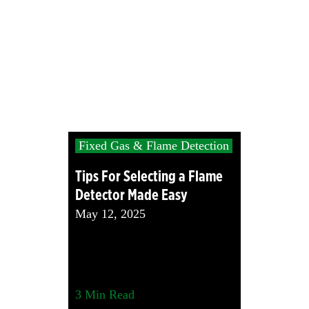
Fixed Gas & Flame Detection
Tips For Selecting a Flame
Detector Made Easy
May 12, 2025
3
Min Read