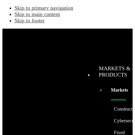
Skip to primary navigation
Skip to main content
Skip to footer
MARKETS &
PRODUCTS
Markets
Constructi
Cybersecur
Fixed