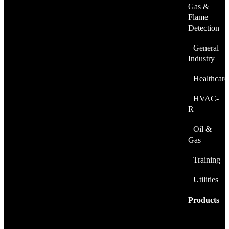
Gas &
Flame
Detection
General
Industry
Healthcare
HVAC-
R
Oil &
Gas
Training
Utilities
Products