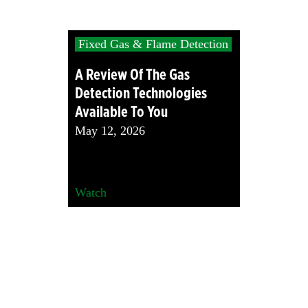
Fixed Gas & Flame Detection
A Review Of The Gas
Detection Technologies
Available To You
May 12, 2026
Watch