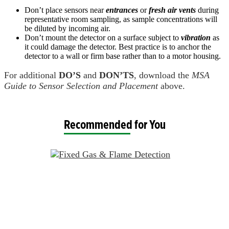
Don’t place sensors near
entrances
or
fresh air vents
during
representative room sampling, as sample concentrations will
be diluted by incoming air.
Don’t mount the detector on a surface subject to
vibration
as
it could damage the detector. Best practice is to anchor the
detector to a wall or firm base rather than to a motor housing.
For additional
DO’S
and
DON’TS
, download the
MSA
Guide to Sensor Selection and Placement
above.
Recommended for You