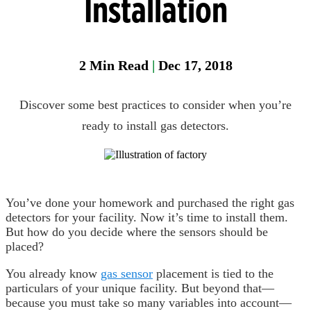
Installation
Head
Protection
2
Min Read
|
Dec 17, 2018
Heat
Stress
Discover some best practices to consider when you’re
Leak
Detection
ready to install gas detectors.
Portable
Gas
Detection
You’ve done your homework and purchased the right gas
Refrigeran
detectors for your facility. Now it’s time to install them.
Analysis
But how do you decide where the sensors should be
placed?
Respirator
Protection
You already know
gas sensor
placement is tied to the
particulars of your unique facility. But beyond that—
because you must take so many variables into account—