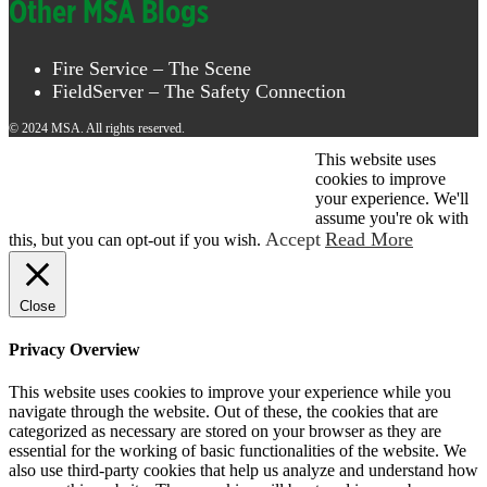
Other MSA Blogs
Fire Service – The Scene
FieldServer – The Safety Connection
© 2024 MSA. All rights reserved.
This website uses
© 2026 MSA . All rights reserved.
cookies to improve
your experience. We'll
assume you're ok with
Accept
Read More
this, but you can opt-out if you wish.
Close
Privacy Overview
This website uses cookies to improve your experience while you
navigate through the website. Out of these, the cookies that are
categorized as necessary are stored on your browser as they are
essential for the working of basic functionalities of the website. We
also use third-party cookies that help us analyze and understand how