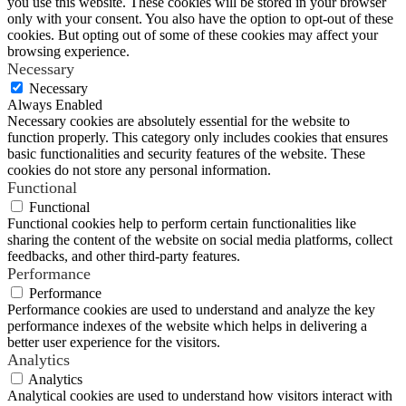
you use this website. These cookies will be stored in your browser
only with your consent. You also have the option to opt-out of these
cookies. But opting out of some of these cookies may affect your
browsing experience.
Necessary
Necessary
Always Enabled
Necessary cookies are absolutely essential for the website to
function properly. This category only includes cookies that ensures
basic functionalities and security features of the website. These
cookies do not store any personal information.
Functional
Functional
Functional cookies help to perform certain functionalities like
sharing the content of the website on social media platforms, collect
feedbacks, and other third-party features.
Performance
Performance
Performance cookies are used to understand and analyze the key
performance indexes of the website which helps in delivering a
better user experience for the visitors.
Analytics
Analytics
Analytical cookies are used to understand how visitors interact with