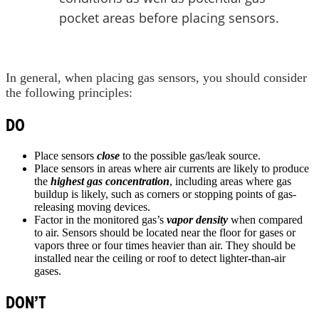
pocket areas before placing sensors.
In general, when placing gas sensors, you should consider
the following principles:
DO
Place sensors
close
to the possible gas/leak source.
Place sensors in areas where air currents are likely to produce
the
highest gas concentration
, including areas where gas
buildup is likely, such as corners or stopping points of gas-
releasing moving devices.
Factor in the monitored gas’s
vapor density
when compared
to air. Sensors should be located near the floor for gases or
vapors three or four times heavier than air. They should be
installed near the ceiling or roof to detect lighter-than-air
gases.
DON’T