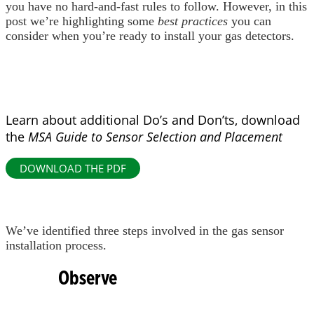
you have no hard-and-fast rules to follow. However, in this
post we’re highlighting some
best practices
you can
consider when you’re ready to install your gas detectors.
Learn about additional Do’s and Don’ts, download
the
MSA Guide to Sensor Selection and Placement
DOWNLOAD THE PDF
We’ve identified three steps involved in the gas sensor
installation process.
Observe