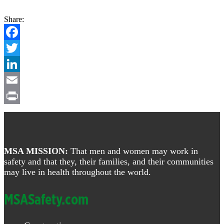
Share:
Facebook
Twitter
LinkedIn
Email
Print
Footer
MSA MISSION:
That men and women may work in
safety and that they, their families, and their communities
may live in health throughout the world.
MSASafety.com