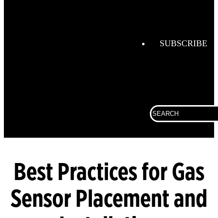
Combustio
Analysis
Confined
Space
SUBSCRIBE
Connected
Work
Corporate
Search
Fall
for:
Protection
Fixed
Gas &
Flame
Best Practices for Gas
Detection
Sensor Placement and
Gas
Analysis
General