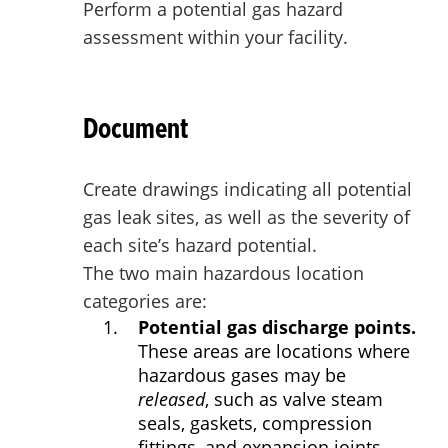
Perform a potential gas hazard
assessment within your facility.
Document
Create drawings indicating all potential
gas leak sites, as well as the severity of
each site’s hazard potential.
The two main hazardous location
categories are:
Potential gas discharge points.
These areas are locations where
hazardous gases may be
released
, such as valve steam
seals, gaskets, compression
fittings, and expansion joints.