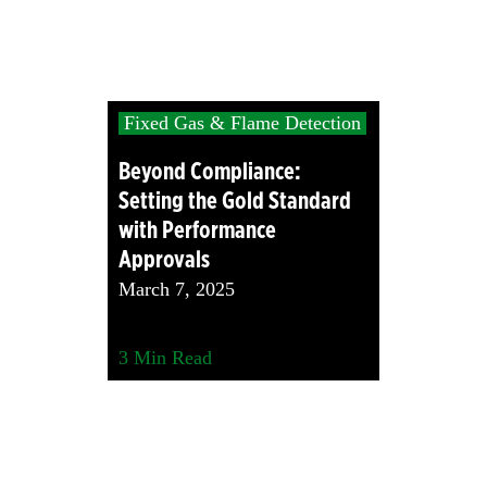
Fixed Gas & Flame Detection
Beyond Compliance:
Setting the Gold Standard
with Performance
Approvals
March 7, 2025
3
Min Read