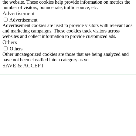
the website. These cookies help provide information on metrics the
number of visitors, bounce rate, traffic source, etc.
Advertisement
Advertisement
Advertisement cookies are used to provide visitors with relevant ads
and marketing campaigns. These cookies track visitors across
websites and collect information to provide customized ads.
Others
Others
Other uncategorized cookies are those that are being analyzed and
have not been classified into a category as yet.
SAVE & ACCEPT