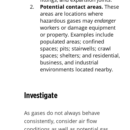
Potential contact areas.
These
areas are locations where
hazardous gases may
endanger
workers or damage equipment
or property. Examples include
populated areas; confined
spaces; pits; stairwells; crawl
spaces; shelters; and residential,
business, and industrial
environments located nearby.
Investigate
As gases do not always behave
consistently, consider air flow
conditions as well as potential gas