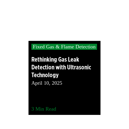
Fixed Gas & Flame Detection
Rethinking Gas Leak
Detection with Ultrasonic
Technology
April 10, 2025
3
Min Read