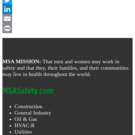
Twitter
LinkedIn
Email
Print
Footer
MSA MISSION:
That men and women may work in
safety and that they, their families, and their communities
may live in health throughout the world.
MSASafety.com
Construction
General Industry
Oil & Gas
HVAC-R
Utilities