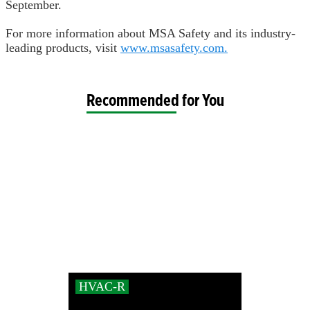
September.
For more information about MSA Safety and its industry-
leading products, visit
www.msasafety.com.
Recommended for You
HVAC-R