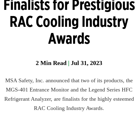
Finalists for Prestigious
Head
RAC Cooling Industry
Protection
Heat
Awards
Stress
Leak
Detection
2
Min Read
|
Jul 31, 2023
Portable
Gas
MSA Safety, Inc. announced that two of its products, the
Detection
MGS-401 Entrance Monitor and the Legend Series HFC
Refrigeran
Refrigerant Analyzer, are finalists for the highly esteemed
Analysis
RAC Cooling Industry Awards.
Respirator
Protection