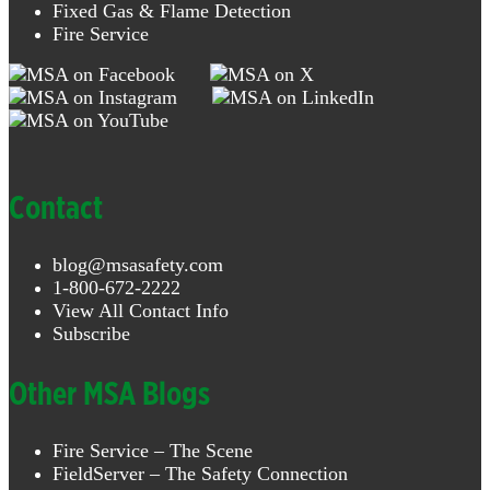
Fixed Gas & Flame Detection
Fire Service
Contact
blog@msasafety.com
1-800-672-2222
View All Contact Info
Subscribe
Other MSA Blogs
Fire Service – The Scene
FieldServer – The Safety Connection