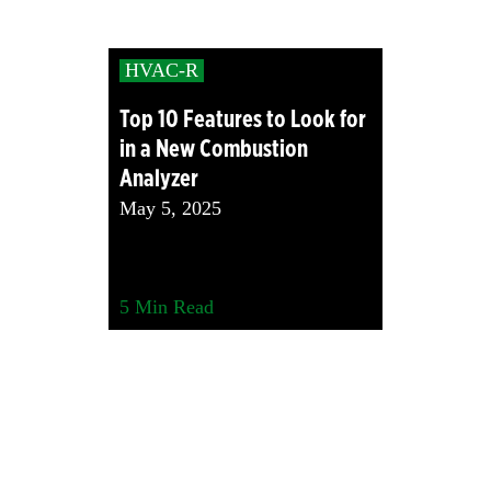
HVAC-R
Top 10 Features to Look for
in a New Combustion
Analyzer
May 5, 2025
5
Min Read