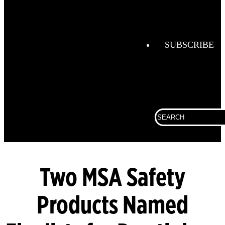
Combustio
Analysis
Confined
Space
SUBSCRIBE
Connected
Work
Corporate
Search
Fall
for:
Protection
Fixed
Gas &
Flame
Two MSA Safety
Detection
Products Named
Gas
Analysis
General