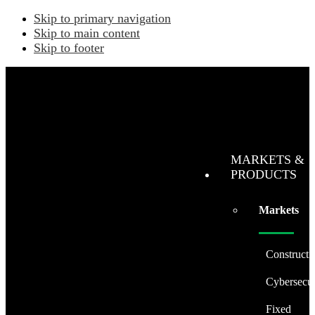
Skip to primary navigation
Skip to main content
Skip to footer
MARKETS &
PRODUCTS
Markets
Constructi
Cybersecur
Fixed