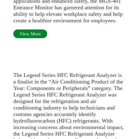
applications and enhanced safety, the MGS-401
Entrance Monitor has garnered attention for its
ability to help elevate workplace safety and help
create a healthier environment for employees.
View More
The Legend Series HFC Refrigerant Analyzer is
a finalist in the “Air Conditioning Product of the
Year: Components or Peripherals” category. The
Legend Series HFC Refrigerant Analyzer was
designed for the refrigeration and air
conditioning industry to help technicians and
customs agencies accurately identify
hydrofluorocarbon (HFC) refrigerants. With
increasing concerns about environmental impact,
the Legend Series HFC Refrigerant Analyzer