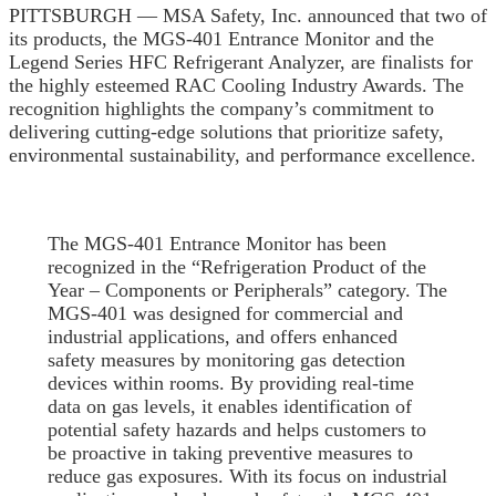
PITTSBURGH — MSA Safety, Inc. announced that two of
its products, the MGS-401 Entrance Monitor and the
Legend Series HFC Refrigerant Analyzer, are finalists for
the highly esteemed RAC Cooling Industry Awards. The
recognition highlights the company’s commitment to
delivering cutting-edge solutions that prioritize safety,
environmental sustainability, and performance excellence.
The MGS-401 Entrance Monitor has been
recognized in the “Refrigeration Product of the
Year – Components or Peripherals” category. The
MGS-401 was designed for commercial and
industrial applications, and offers enhanced
safety measures by monitoring gas detection
devices within rooms. By providing real-time
data on gas levels, it enables identification of
potential safety hazards and helps customers to
be proactive in taking preventive measures to
reduce gas exposures. With its focus on industrial