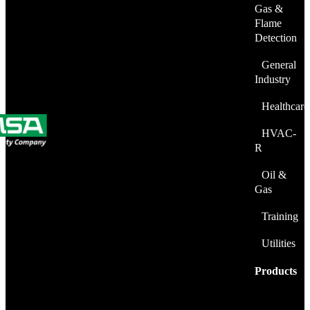
Gas &
Flame
Detection
General
Industry
Healthcare
HVAC-
R
Oil &
Gas
Training
Utilities
Products