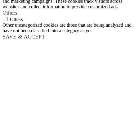
and marketing campaigns. These cookies track visitors across
websites and collect information to provide customized ads.
Others
Others
Other uncategorized cookies are those that are being analyzed and
have not been classified into a category as yet.
SAVE & ACCEPT