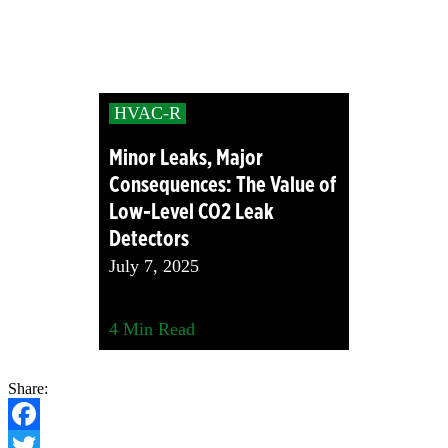
HVAC-R
Minor Leaks, Major
Consequences: The Value of
Low-Level CO2 Leak
Detectors
July 7, 2025
4
Min Read
Share:
Facebook