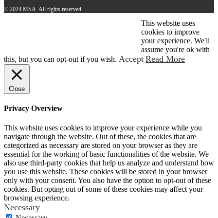
© 2024 MSA. All rights reserved.
This website uses
© 2026 MSA . All rights reserved.
cookies to improve
your experience. We'll
assume you're ok with
Accept
Read More
this, but you can opt-out if you wish.
Close
Privacy Overview
This website uses cookies to improve your experience while you
navigate through the website. Out of these, the cookies that are
categorized as necessary are stored on your browser as they are
essential for the working of basic functionalities of the website. We
also use third-party cookies that help us analyze and understand how
you use this website. These cookies will be stored in your browser
only with your consent. You also have the option to opt-out of these
cookies. But opting out of some of these cookies may affect your
browsing experience.
Necessary
Necessary