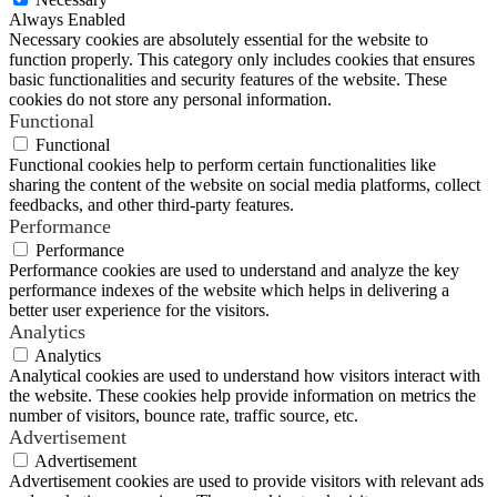
Always Enabled
Necessary cookies are absolutely essential for the website to
function properly. This category only includes cookies that ensures
basic functionalities and security features of the website. These
cookies do not store any personal information.
Functional
Functional
Functional cookies help to perform certain functionalities like
sharing the content of the website on social media platforms, collect
feedbacks, and other third-party features.
Performance
Performance
Performance cookies are used to understand and analyze the key
performance indexes of the website which helps in delivering a
better user experience for the visitors.
Analytics
Analytics
Analytical cookies are used to understand how visitors interact with
the website. These cookies help provide information on metrics the
number of visitors, bounce rate, traffic source, etc.
Advertisement
Advertisement
Advertisement cookies are used to provide visitors with relevant ads