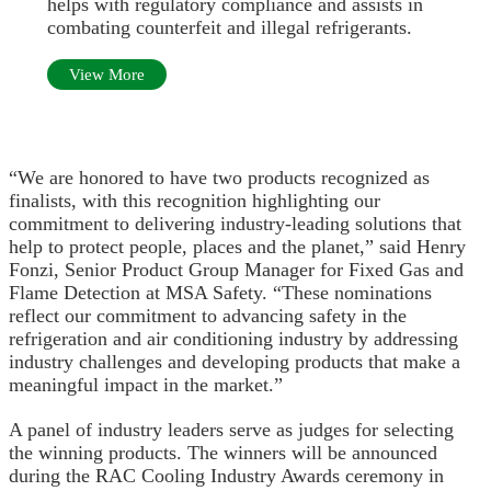
helps with regulatory compliance and assists in
combating counterfeit and illegal refrigerants.
View More
“We are honored to have two products recognized as
finalists, with this recognition highlighting our
commitment to delivering industry-leading solutions that
help to protect people, places and the planet,” said Henry
Fonzi, Senior Product Group Manager for Fixed Gas and
Flame Detection at MSA Safety. “These nominations
reflect our commitment to advancing safety in the
refrigeration and air conditioning industry by addressing
industry challenges and developing products that make a
meaningful impact in the market.”
A panel of industry leaders serve as judges for selecting
the winning products. The winners will be announced
during the RAC Cooling Industry Awards ceremony in