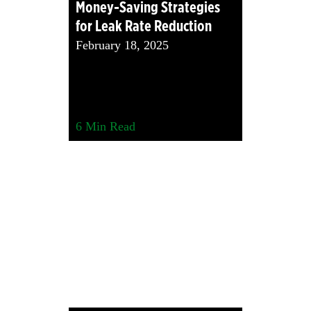
Money-Saving Strategies
for Leak Rate Reduction
February 18, 2025
6
Min Read