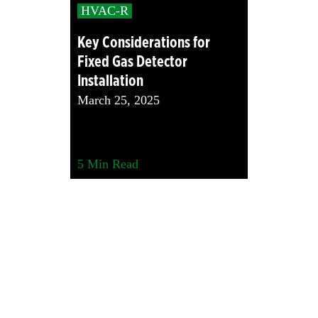
HVAC-R
Key Considerations for
Fixed Gas Detector
Installation
March 25, 2025
5
Min Read