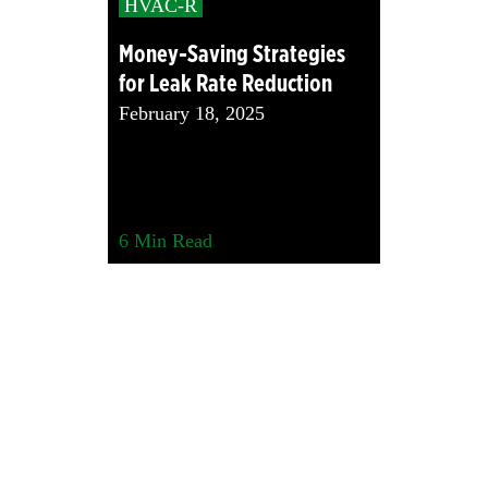
HVAC-R
Money-Saving Strategies
for Leak Rate Reduction
February 18, 2025
6
Min Read