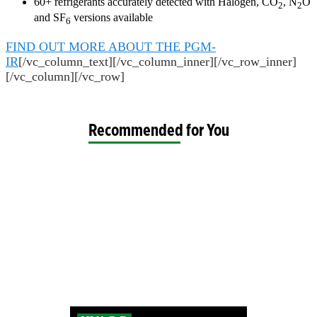
60+ refrigerants accurately detected with Halogen, CO
, N
O
2
2
and SF
versions available
6
FIND OUT MORE ABOUT THE PGM-
IR
[/vc_column_text][/vc_column_inner][/vc_row_inner]
[/vc_column][/vc_row]
Recommended for You