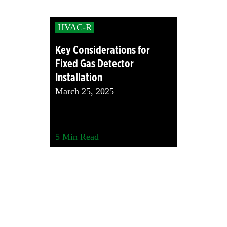
HVAC-R
Key Considerations for
Fixed Gas Detector
Installation
March 25, 2025
5
Min Read