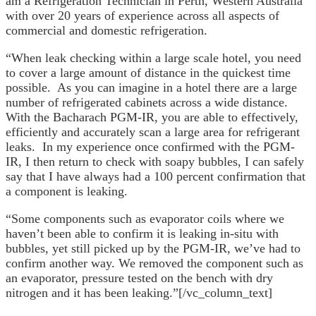
am a Refrigeration Technician in Perth, Western Australia
with over 20 years of experience across all aspects of
commercial and domestic refrigeration.
“When leak checking within a large scale hotel, you need
to cover a large amount of distance in the quickest time
possible. As you can imagine in a hotel there are a large
number of refrigerated cabinets across a wide distance.
With the Bacharach PGM-IR, you are able to effectively,
efficiently and accurately scan a large area for refrigerant
leaks. In my experience once confirmed with the PGM-
IR, I then return to check with soapy bubbles, I can safely
say that I have always had a 100 percent confirmation that
a component is leaking.
“Some components such as evaporator coils where we
haven’t been able to confirm it is leaking in-situ with
bubbles, yet still picked up by the PGM-IR, we’ve had to
confirm another way. We removed the component such as
an evaporator, pressure tested on the bench with dry
nitrogen and it has been leaking.”[/vc_column_text]