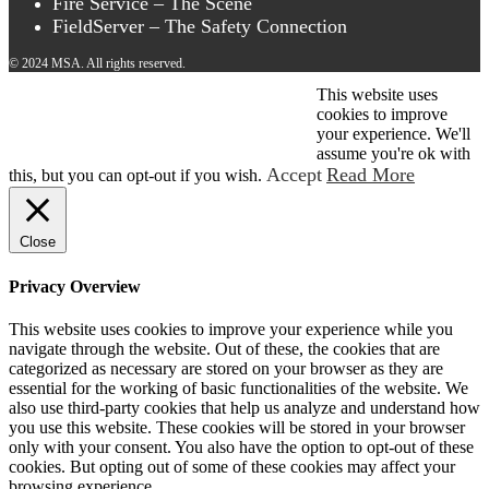
Fire Service – The Scene
FieldServer – The Safety Connection
© 2024 MSA. All rights reserved.
This website uses
© 2026 MSA . All rights reserved.
cookies to improve
your experience. We'll
assume you're ok with
Accept
Read More
this, but you can opt-out if you wish.
Close
Privacy Overview
This website uses cookies to improve your experience while you
navigate through the website. Out of these, the cookies that are
categorized as necessary are stored on your browser as they are
essential for the working of basic functionalities of the website. We
also use third-party cookies that help us analyze and understand how
you use this website. These cookies will be stored in your browser
only with your consent. You also have the option to opt-out of these
cookies. But opting out of some of these cookies may affect your
browsing experience.