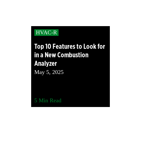
HVAC-R
Top 10 Features to Look for
in a New Combustion
Analyzer
May 5, 2025
5
Min Read