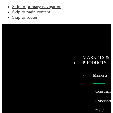
Skip to primary navigation
Skip to main content
Skip to footer
MARKETS &
PRODUCTS
Markets
Constructi
Cybersecur
Fixed