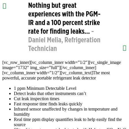
Nothing but great
experiences with the PGM-
IR and a 100 percent strike
rate for finding leaks…
-
Daniel Melia, Refrigeration
Technician
[vc_row_inner][vc_column_inner width=”1/2″][vc_single_image
image=”1732″ img_size=”full”][/vc_column_inner]
[vc_column_inner width=”1/2″][vc_column_text]The most
powerful, accurate portable refrigerant leak detector
1 ppm Minimum Detectable Level
Detect leaks that other instruments can’t
Cut leak inspection times
Fast response time finds leaks quickly
Infrared sensor unaffected by changes in temperature and
humidity
Real time ppm display quantifies leak to help easily find the
source