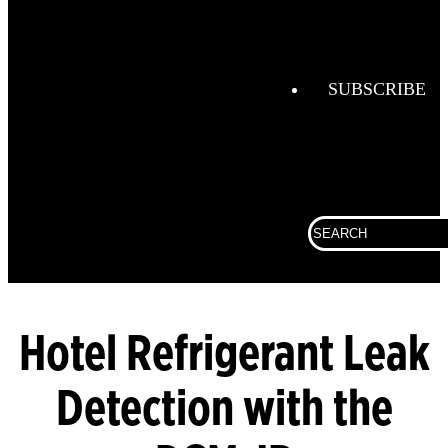
Combustio
Analysis
Confined
Space
SUBSCRIBE
Connected
Work
Corporate
Search
Fall
for:
Protection
Fixed
Gas &
Flame
Hotel Refrigerant Leak
Detection
Detection with the
Gas
Analysis
General