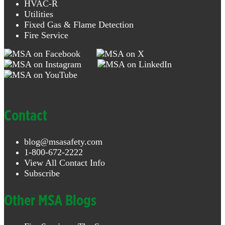
HVAC-R
Utilities
Fixed Gas & Flame Detection
Fire Service
Contact
blog@msasafety.com
1-800-672-2222
View All Contact Info
Subscribe
Other MSA Blogs