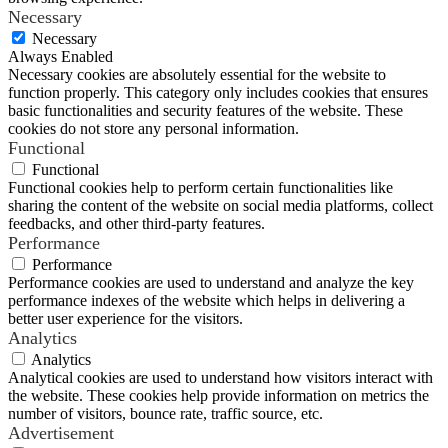
Necessary
Necessary
Always Enabled
Necessary cookies are absolutely essential for the website to
function properly. This category only includes cookies that ensures
basic functionalities and security features of the website. These
cookies do not store any personal information.
Functional
Functional
Functional cookies help to perform certain functionalities like
sharing the content of the website on social media platforms, collect
feedbacks, and other third-party features.
Performance
Performance
Performance cookies are used to understand and analyze the key
performance indexes of the website which helps in delivering a
better user experience for the visitors.
Analytics
Analytics
Analytical cookies are used to understand how visitors interact with
the website. These cookies help provide information on metrics the
number of visitors, bounce rate, traffic source, etc.
Advertisement