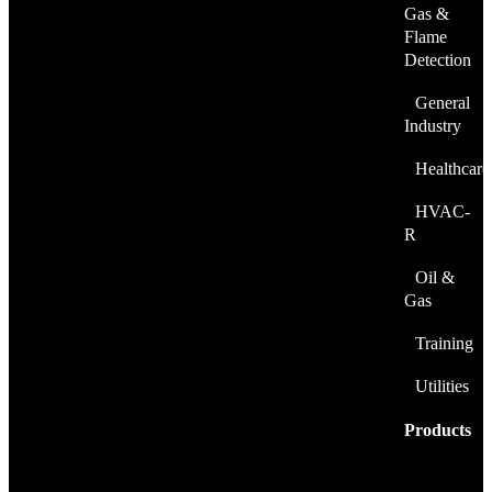
Gas &
Flame
Detection
General
Industry
Healthcare
HVAC-
R
Oil &
Gas
Training
Utilities
Products