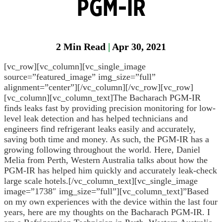
PGM-IR
Head
Protection
2
Min Read
|
Apr 30, 2021
Heat
Stress
[vc_row][vc_column][vc_single_image
source=”featured_image” img_size=”full”
Leak
alignment=”center”][/vc_column][/vc_row][vc_row]
Detection
[vc_column][vc_column_text]The Bacharach PGM-IR
finds leaks fast by providing precision monitoring for low-
Portable
level leak detection and has helped technicians and
Gas
engineers find refrigerant leaks easily and accurately,
Detection
saving both time and money. As such, the PGM-IR has a
Refrigeran
growing following throughout the world. Here, Daniel
Analysis
Melia from Perth, Western Australia talks about how the
PGM-IR has helped him quickly and accurately leak-check
Respirator
large scale hotels.[/vc_column_text][vc_single_image
Protection
image=”1738″ img_size=”full”][vc_column_text]”Based
on my own experiences with the device within the last four
years, here are my thoughts on the Bacharach PGM-IR. I