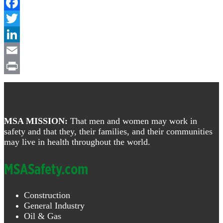
Facebook
Twitter
LinkedIn
Email
Print
Footer
MSA MISSION:
That men and women may work in
safety and that they, their families, and their communities
may live in health throughout the world.
MSASafety.com
Construction
General Industry
Oil & Gas