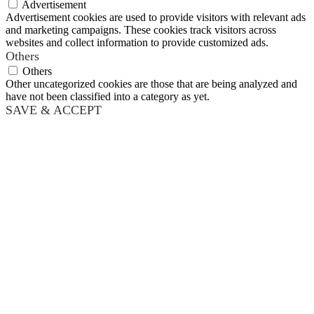
Advertisement
Advertisement cookies are used to provide visitors with relevant ads
and marketing campaigns. These cookies track visitors across
websites and collect information to provide customized ads.
Others
Others
Other uncategorized cookies are those that are being analyzed and
have not been classified into a category as yet.
SAVE & ACCEPT