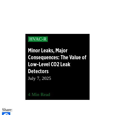
HVAC-R
Minor Leaks, Major
Consequences: The Value of
Low-Level CO2 Leak
Detectors
July 7, 2025
4
Min Read
Share: