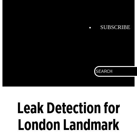
Combustio
Analysis
SUBSCRIBE
Confined
Space
Connected
Work
Corporate
Search
for:
Fall
Protection
Fixed
Leak Detection for
Gas &
Flame
Detection
London Landmark
Gas
Analysis