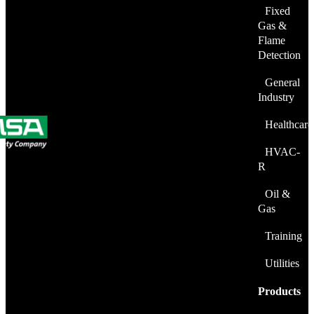
Fixed
Gas &
Flame
Detection
General
Industry
Healthcare
HVAC-
R
Oil &
Gas
Training
Utilities
Products