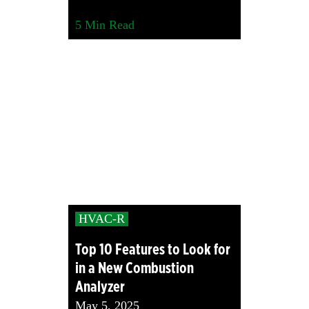
5
Min Read
HVAC-R
Top 10 Features to Look for
in a New Combustion
Analyzer
May 5, 2025