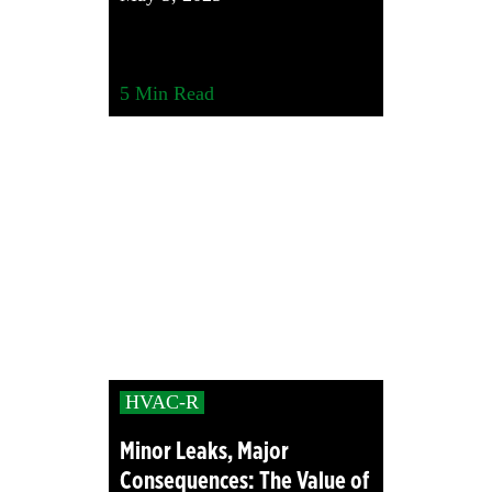
5
Min Read
HVAC-R
Minor Leaks, Major
Consequences: The Value of