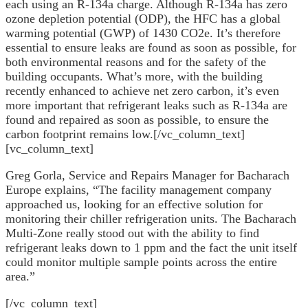
each using an R-134a charge. Although R-134a has zero
ozone depletion potential (ODP), the HFC has a global
warming potential (GWP) of 1430 CO2e. It’s therefore
essential to ensure leaks are found as soon as possible, for
both environmental reasons and for the safety of the
building occupants. What’s more, with the building
recently enhanced to achieve net zero carbon, it’s even
more important that refrigerant leaks such as R-134a are
found and repaired as soon as possible, to ensure the
carbon footprint remains low.[/vc_column_text]
[vc_column_text]
Greg Gorla, Service and Repairs Manager for Bacharach
Europe explains, “The facility management company
approached us, looking for an effective solution for
monitoring their chiller refrigeration units. The Bacharach
Multi-Zone really stood out with the ability to find
refrigerant leaks down to 1 ppm and the fact the unit itself
could monitor multiple sample points across the entire
area.”
[/vc_column_text]