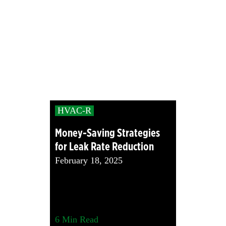
HVAC-R
Money-Saving Strategies
for Leak Rate Reduction
February 18, 2025
6
Min Read