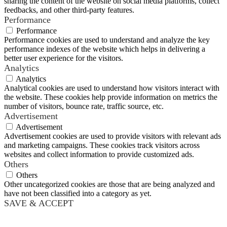
sharing the content of the website on social media platforms, collect
feedbacks, and other third-party features.
Performance
Performance
Performance cookies are used to understand and analyze the key
performance indexes of the website which helps in delivering a
better user experience for the visitors.
Analytics
Analytics
Analytical cookies are used to understand how visitors interact with
the website. These cookies help provide information on metrics the
number of visitors, bounce rate, traffic source, etc.
Advertisement
Advertisement
Advertisement cookies are used to provide visitors with relevant ads
and marketing campaigns. These cookies track visitors across
websites and collect information to provide customized ads.
Others
Others
Other uncategorized cookies are those that are being analyzed and
have not been classified into a category as yet.
SAVE & ACCEPT