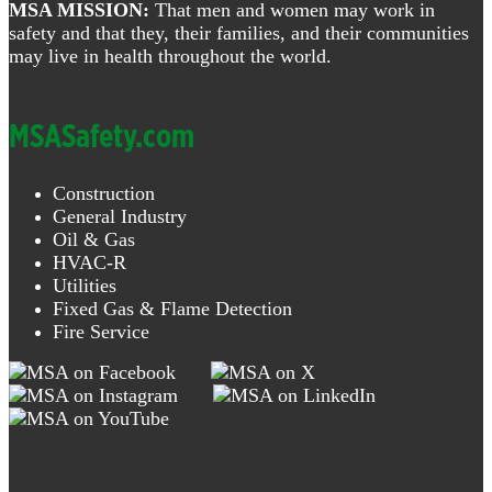
MSA MISSION:
That men and women may work in
safety and that they, their families, and their communities
may live in health throughout the world.
MSASafety.com
Construction
General Industry
Oil & Gas
HVAC-R
Utilities
Fixed Gas & Flame Detection
Fire Service