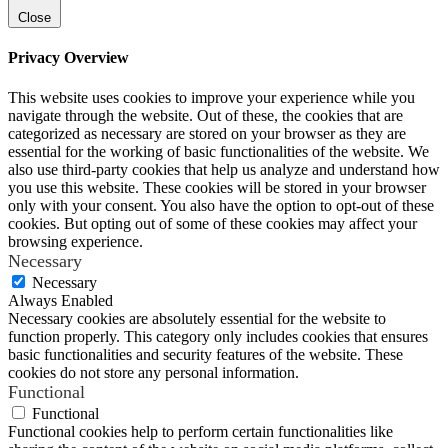
Close
Privacy Overview
This website uses cookies to improve your experience while you
navigate through the website. Out of these, the cookies that are
categorized as necessary are stored on your browser as they are
essential for the working of basic functionalities of the website. We
also use third-party cookies that help us analyze and understand how
you use this website. These cookies will be stored in your browser
only with your consent. You also have the option to opt-out of these
cookies. But opting out of some of these cookies may affect your
browsing experience.
Necessary
Necessary
Always Enabled
Necessary cookies are absolutely essential for the website to
function properly. This category only includes cookies that ensures
basic functionalities and security features of the website. These
cookies do not store any personal information.
Functional
Functional
Functional cookies help to perform certain functionalities like