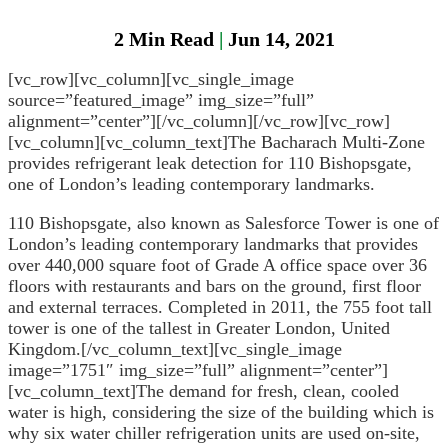
General
2
Min Read
|
Jun 14, 2021
Head
[vc_row][vc_column][vc_single_image
Protection
source=”featured_image” img_size=”full”
alignment=”center”][/vc_column][/vc_row][vc_row]
Heat
[vc_column][vc_column_text]The Bacharach Multi-Zone
Stress
provides refrigerant leak detection for 110 Bishopsgate,
one of London’s leading contemporary landmarks.
Leak
Detection
110 Bishopsgate, also known as Salesforce Tower is one of
London’s leading contemporary landmarks that provides
Portable
over 440,000 square foot of Grade A office space over 36
Gas
floors with restaurants and bars on the ground, first floor
Detection
and external terraces. Completed in 2011, the 755 foot tall
tower is one of the tallest in Greater London, United
Refrigeran
Kingdom.[/vc_column_text][vc_single_image
Analysis
image=”1751″ img_size=”full” alignment=”center”]
[vc_column_text]The demand for fresh, clean, cooled
Respirator
water is high, considering the size of the building which is
Protection
why six water chiller refrigeration units are used on-site,