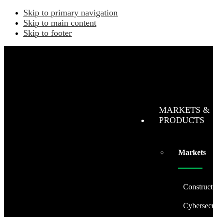
Skip to primary navigation
Skip to main content
Skip to footer
MARKETS &
PRODUCTS
Markets
Constructi
Cybersecur