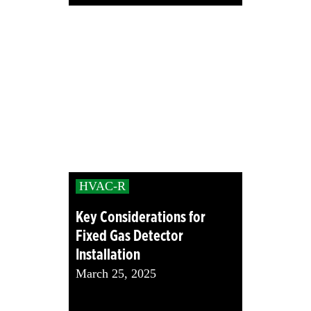
HVAC-R
Key Considerations for
Fixed Gas Detector
Installation
March 25, 2025