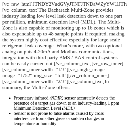
[vc_raw_html]JTNDY2VudGVyJTNFJTNDaWZyYW1l
[vc_column_text]The Bacharach Multi-Zone provides
industry leading low level leak detection down to one part
per million, minimum detection level (MDL). The Multi-
Zone is also capable of monitoring up to 16 zones which is
also expandable up to 48 sample points if required, making
the system highly cost effective especially for large scale
refrigerant leak coverage. What’s more, with two optional
analog outputs 4-20mA and Modbus communications,
integration with third party BMS / BAS control systems
can be easily carried out.[/vc_column_text][vc_row_inner]
[vc_column_inner width=”1/3″][vc_single_image
image=”1752″ img_size=”full”][/vc_column_inner]
[vc_column_inner width=”2/3″][vc_column_text]In
summary, the Multi-Zone offers:
Proprietary infrared
(NDIR)
sensor accurately detects the
presence of a target gas down to an industry-leading 1 ppm
Minimum Detection Level
(MDL)
Sensor is not prone to false alarms caused by cross-
interference from other gases or sudden changes in
temperature or humidity