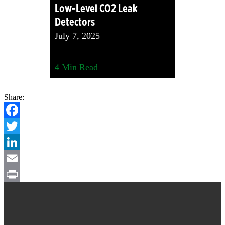
Low-Level CO2 Leak
Detectors
July 7, 2025
4
Min Read
Share:
Facebook
Twitter
LinkedIn
Email
Footer
Print