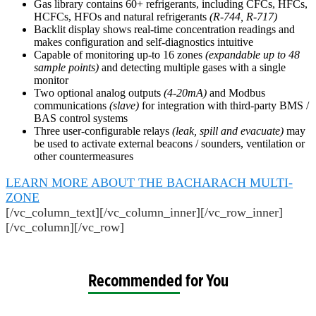
Gas library contains 60+ refrigerants, including CFCs, HFCs,
HCFCs, HFOs and natural refrigerants
(R-744, R-717)
Backlit display shows real-time concentration readings and
makes configuration and self-diagnostics intuitive
Capable of monitoring up-to 16 zones
(expandable up to 48
sample points)
and detecting multiple gases with a single
monitor
Two optional analog outputs
(4-20mA)
and Modbus
communications
(slave)
for integration with third-party BMS /
BAS control systems
Three user-configurable relays
(leak, spill and evacuate)
may
be used to activate external beacons / sounders, ventilation or
other countermeasures
LEARN MORE ABOUT THE BACHARACH MULTI-
ZONE
[/vc_column_text][/vc_column_inner][/vc_row_inner]
[/vc_column][/vc_row]
Recommended for You