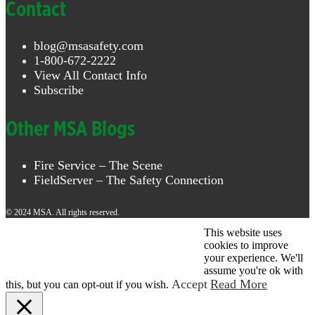
Contact
blog@msasafety.com
1-800-672-2222
View All Contact Info
Subscribe
Other MSA Blogs
Fire Service – The Scene
FieldServer – The Safety Connection
© 2024 MSA. All rights reserved.
This website uses
© 2026 MSA . All rights reserved.
cookies to improve
your experience. We'll
assume you're ok with
Accept
Read More
this, but you can opt-out if you wish.