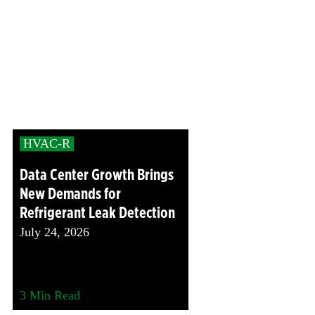
HVAC-R
Data Center Growth Brings
New Demands for
Refrigerant Leak Detection
July 24, 2026
3
Min Read