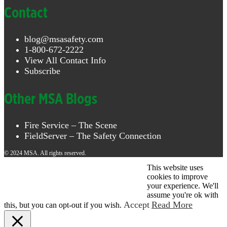
Contact
blog@msasafety.com
1-800-672-2222
View All Contact Info
Subscribe
Other MSA Blogs
Fire Service – The Scene
FieldServer – The Safety Connection
© 2024 MSA. All rights reserved.
This website uses
© 2026 MSA . All rights reserved.
cookies to improve
your experience. We'll
assume you're ok with
Accept
Read More
this, but you can opt-out if you wish.