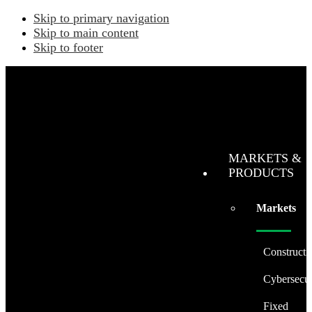
Skip to primary navigation
Skip to main content
Skip to footer
MARKETS &
PRODUCTS
Markets
Constructi
Cybersecur
Fixed