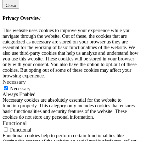
Close
Privacy Overview
This website uses cookies to improve your experience while you
navigate through the website. Out of these, the cookies that are
categorized as necessary are stored on your browser as they are
essential for the working of basic functionalities of the website. We
also use third-party cookies that help us analyze and understand how
you use this website. These cookies will be stored in your browser
only with your consent. You also have the option to opt-out of these
cookies. But opting out of some of these cookies may affect your
browsing experience.
Necessary
Necessary
Always Enabled
Necessary cookies are absolutely essential for the website to
function properly. This category only includes cookies that ensures
basic functionalities and security features of the website. These
cookies do not store any personal information.
Functional
Functional
Functional cookies help to perform certain functionalities like