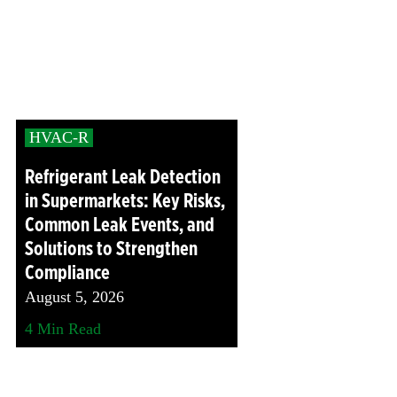
Head
Protection
Heat
Stress
HVAC-R
Leak
Detection
Refrigerant Leak Detection
Portable
in Supermarkets: Key Risks,
Gas
Common Leak Events, and
Detection
Solutions to Strengthen
Refrigeran
Compliance
Analysis
August 5, 2026
Respirator
4
Min Read
Protection