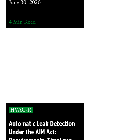
June 30, 2026
4
Min Read
HVAC-R
Automatic Leak Detection
Under the AIM Act: