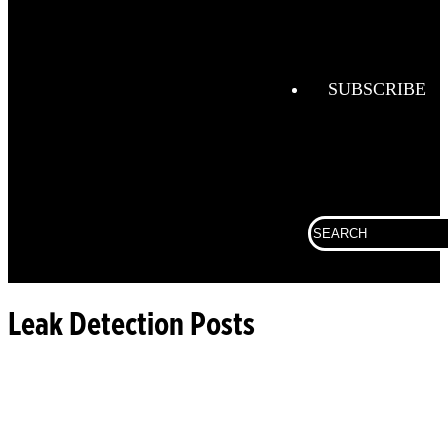
Combustio
Analysis
Confined
Space
SUBSCRIBE
Connected
Work
Corporate
Search
Fall
for:
Protection
Fixed
Gas &
Leak Detection Posts
Flame
Detection
Gas
Analysis
General