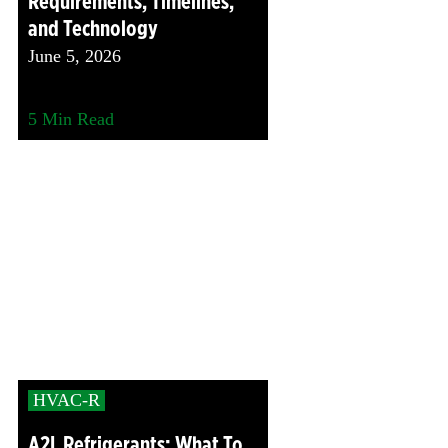
Requirements, Timelines,
and Technology
June 5, 2026
5
Min Read
HVAC-R
A2L Refrigerants: What To