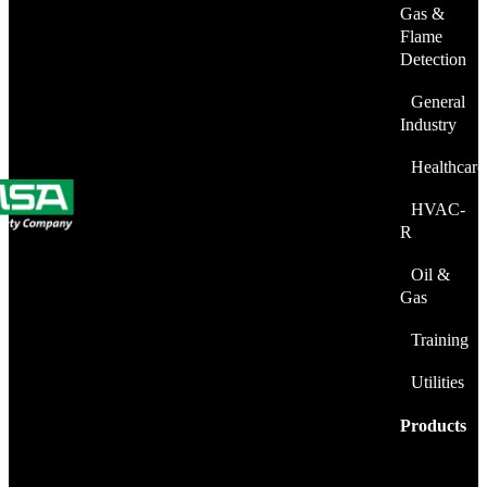
Gas &
Flame
Detection
General
Industry
Healthcare
HVAC-
R
Oil &
Gas
Training
Utilities
Products