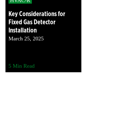
HVAC-R
Key Considerations for
Fixed Gas Detector
Installation
March 25, 2025
5
Min Read