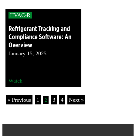
HVAC-R
Refrigerant Tracking and
Compliance Software: An
Overview
January 15, 2025
Watch
« Previous
1
3
4
Next »
2
Footer