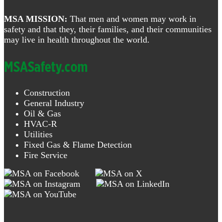
MSA MISSION:
That men and women may work in
safety and that they, their families, and their communities
may live in health throughout the world.
MSASafety.com
Construction
General Industry
Oil & Gas
HVAC-R
Utilities
Fixed Gas & Flame Detection
Fire Service