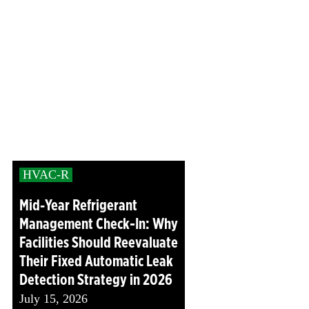
HVAC-R
Mid‑Year Refrigerant
Management Check-In: Why
Facilities Should Reevaluate
Their Fixed Automatic Leak
Detection Strategy in 2026
July 15, 2026