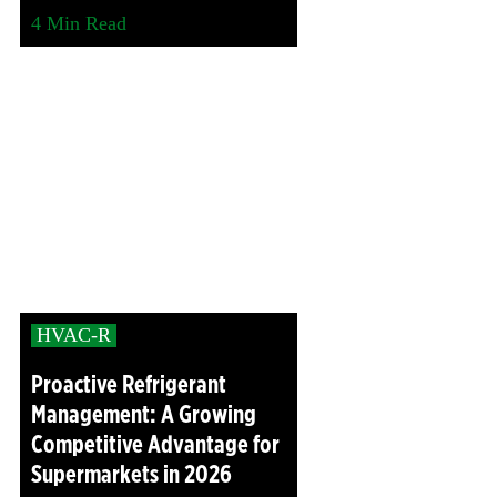
4
Min Read
HVAC-R
Proactive Refrigerant
Management: A Growing
Competitive Advantage for
Supermarkets in 2026