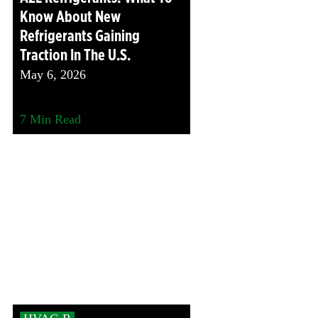
Know About New
Refrigerants Gaining
Traction In The U.S.
May 6, 2026
7
Min Read