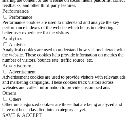
sharing the content of the website on social media platforms, collect
feedbacks, and other third-party features.
Performance
Performance
Performance cookies are used to understand and analyze the key
performance indexes of the website which helps in delivering a
better user experience for the visitors.
Analytics
Analytics
Analytical cookies are used to understand how visitors interact with
the website. These cookies help provide information on metrics the
number of visitors, bounce rate, traffic source, etc.
Advertisement
Advertisement
Advertisement cookies are used to provide visitors with relevant ads
and marketing campaigns. These cookies track visitors across
websites and collect information to provide customized ads.
Others
Others
Other uncategorized cookies are those that are being analyzed and
have not been classified into a category as yet.
SAVE & ACCEPT